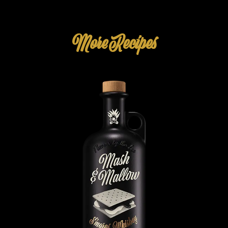
More Recipes