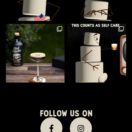
Follow us on