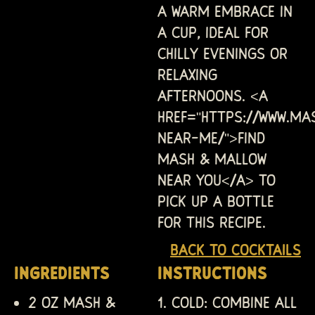
a warm embrace in
a cup, ideal for
chilly evenings or
relaxing
afternoons. <a
href="https://www.ma
near-me/">Find
Mash & Mallow
near you</a> to
pick up a bottle
for this recipe.
Back to Cocktails
INGREDIENTS
INSTRUCTIONS
2 oz Mash &
COLD: Combine all