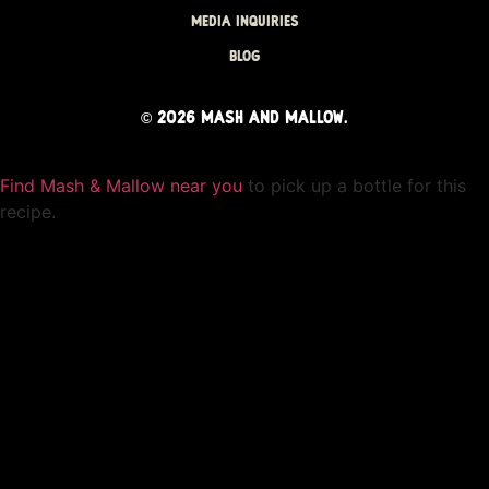
MEDIA INQUIRIES
BLOG
©
2026
MASH AND MALLOW.
Find Mash & Mallow near you
to pick up a bottle for this
recipe.