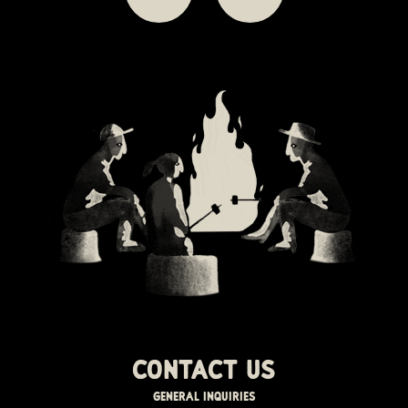
Contact us
GENERAL INQUIRIES