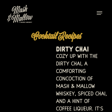
Cocktail Recipes
DIRTY CHAI
Cozy up with the
Dirty Chai, a
comforting
concoction of
Mash & Mallow
whiskey, spiced chai,
and a hint of
coffee liqueur. It's