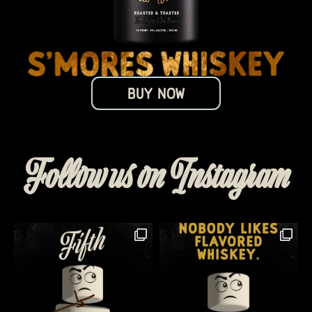
BUY NOW
Follow us on Instagram