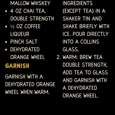
Mallow Whiskey
ingredients
4 oz Chai Tea,
(except tea) in a
double strength
shaker tin and
½ oz Coffee
shake briefly with
liqueur
ice. Pour directly
Pinch salt
into a Collins
Dehydrated
glass.
orange wheel
WARM: Brew tea
double strength,
GARNISH
add tea to glass
Garnish with a
and garnish with
dehydrated orange
a dehydrated
wheel when warm.
orange wheel.