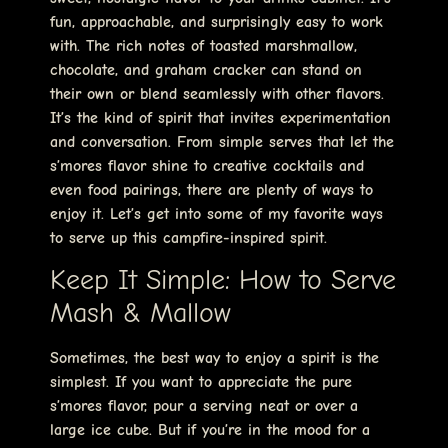
fun, approachable, and surprisingly easy to work
with. The rich notes of toasted marshmallow,
chocolate, and graham cracker can stand on
their own or blend seamlessly with other flavors.
It’s the kind of spirit that invites experimentation
and conversation. From simple serves that let the
s’mores flavor shine to creative cocktails and
even food pairings, there are plenty of ways to
enjoy it. Let’s get into some of my favorite ways
to serve up this campfire-inspired spirit.
Keep It Simple: How to Serve
Mash & Mallow
Sometimes, the best way to enjoy a spirit is the
simplest. If you want to appreciate the pure
s’mores flavor, pour a serving neat or over a
large ice cube. But if you’re in the mood for a