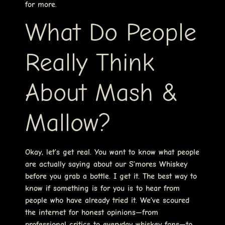
for more.
What Do People
Really Think
About Mash &
Mallow?
Okay, let’s get real. You want to know what people
are actually saying about our S’mores Whiskey
before you grab a bottle. I get it. The best way to
know if something is for you is to hear from
people who have already tried it. We’ve scoured
the internet for honest opinions—from
professional critics to everyday whiskey fans—to