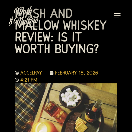
Mash and
Mallow Whiskey
Review: Is It
Worth Buying?
accelpay
February 18, 2026
4:21 pm