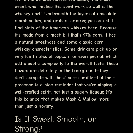
event, what makes this spirit work so well is the
whiskey itself. Underneath the layers of chocolate,
marshmallow, and graham cracker, you can still
find hints of the American whiskey base. Because
it’s made from a mash bill that’s 97% corn, it has
a natural sweetness and some classic corn
whiskey characteristics. Some drinkers pick up on
very faint notes of popcorn or even peanut, which
add a subtle complexity to the overall taste. These
flavors are definitely in the background—they
don’t compete with the s’mores profile—but their
presence is a nice reminder that you’re sipping a
well-crafted spirit, not just a sugary liqueur. It’s
this balance that makes Mash & Mallow more
than just a novelty.
Is It Sweet, Smooth, or
Strong?