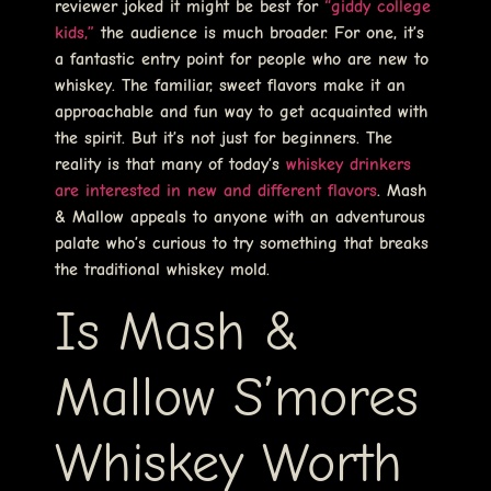
reviewer joked it might be best for
“giddy college
kids,”
the audience is much broader. For one, it’s
a fantastic entry point for people who are new to
whiskey. The familiar, sweet flavors make it an
approachable and fun way to get acquainted with
the spirit. But it’s not just for beginners. The
reality is that many of today’s
whiskey drinkers
are interested in new and different flavors
. Mash
& Mallow appeals to anyone with an adventurous
palate who’s curious to try something that breaks
the traditional whiskey mold.
Is Mash &
Mallow S’mores
Whiskey Worth