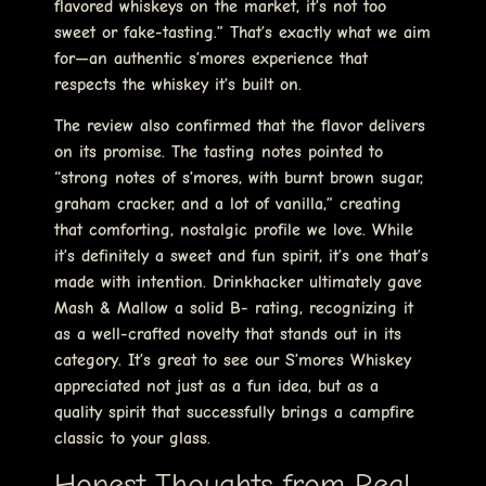
flavored whiskeys on the market, it’s not too
sweet or fake-tasting.” That’s exactly what we aim
for—an authentic s’mores experience that
respects the whiskey it’s built on.
The review also confirmed that the flavor delivers
on its promise. The tasting notes pointed to
“strong notes of s’mores, with burnt brown sugar,
graham cracker, and a lot of vanilla,” creating
that comforting, nostalgic profile we love. While
it’s definitely a sweet and fun spirit, it’s one that’s
made with intention. Drinkhacker ultimately gave
Mash & Mallow a solid B- rating, recognizing it
as a well-crafted novelty that stands out in its
category. It’s great to see our S’mores Whiskey
appreciated not just as a fun idea, but as a
quality spirit that successfully brings a campfire
classic to your glass.
Honest Thoughts from Real