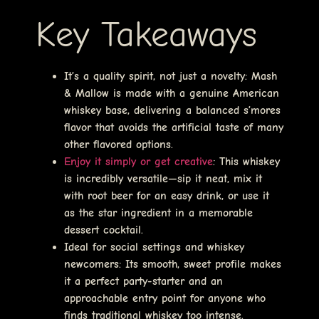
Key Takeaways
It’s a quality spirit, not just a novelty
: Mash
& Mallow is made with a genuine American
whiskey base, delivering a balanced s’mores
flavor that avoids the artificial taste of many
other flavored options.
Enjoy it simply or get creative
: This whiskey
is incredibly versatile—sip it neat, mix it
with root beer for an easy drink, or use it
as the star ingredient in a memorable
dessert cocktail.
Ideal for social settings and whiskey
newcomers
: Its smooth, sweet profile makes
it a perfect party-starter and an
approachable entry point for anyone who
finds traditional whiskey too intense.