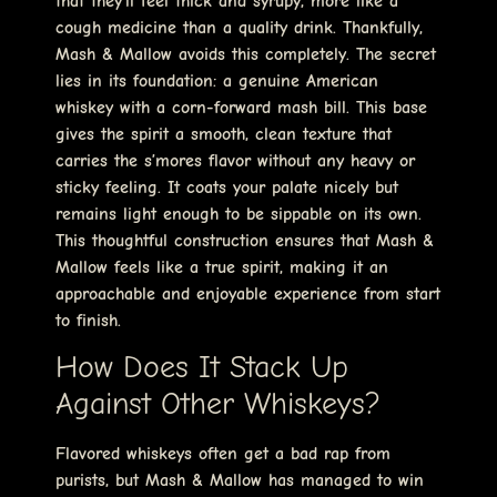
that they’ll feel thick and syrupy, more like a
cough medicine than a quality drink. Thankfully,
Mash & Mallow avoids this completely. The secret
lies in its foundation: a genuine American
whiskey with a corn-forward mash bill. This base
gives the spirit a smooth, clean texture that
carries the s’mores flavor without any heavy or
sticky feeling. It coats your palate nicely but
remains light enough to be sippable on its own.
This thoughtful construction ensures that Mash &
Mallow feels like a true spirit, making it an
approachable and enjoyable experience from start
to finish.
How Does It Stack Up
Against Other Whiskeys?
Flavored whiskeys often get a bad rap from
purists, but Mash & Mallow has managed to win