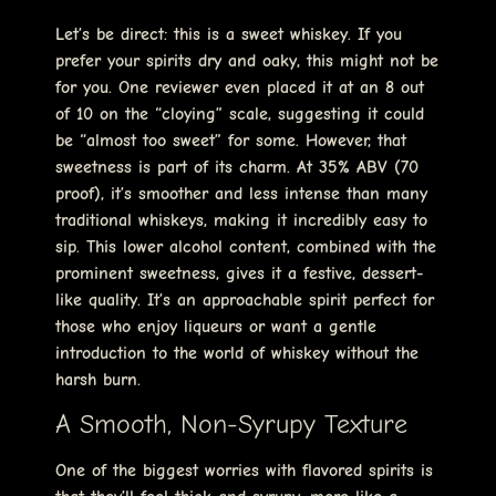
Let’s be direct: this is a sweet whiskey. If you
prefer your spirits dry and oaky, this might not be
for you. One reviewer even placed it at an 8 out
of 10 on the “cloying” scale, suggesting it could
be “almost too sweet” for some. However, that
sweetness is part of its charm. At 35% ABV (70
proof), it’s smoother and less intense than many
traditional whiskeys, making it incredibly easy to
sip. This lower alcohol content, combined with the
prominent sweetness, gives it a festive, dessert-
like quality. It’s an approachable spirit perfect for
those who enjoy liqueurs or want a gentle
introduction to the world of whiskey without the
harsh burn.
A Smooth, Non-Syrupy Texture
One of the biggest worries with flavored spirits is