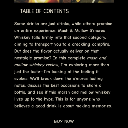
Table of Contents
Some drinks are just drinks, while others promise
an entire experience.
Mash & Mallow S’mores
Whiskey
falls firmly into that second category,
aiming to transport you to a crackling campfire.
But does the flavor actually deliver on that
nostalgic promise? In this complete
mash and
mallow whiskey review
, I’m exploring more than
just the taste—I’m looking at the feeling it
evokes. We’ll break down the s’mores tasting
notes, discuss the best occasions to share a
bottle, and see if this
marsh and mallow whiskey
lives up to the hype. This is for anyone who
believes a good drink is about making memories.
BUY NOW