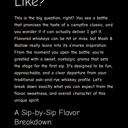
Like?
This is the big question, right? You see a bottle
that promises the taste of a campfire classic, and
you wonder if it can actually deliver. I get it.
Flavored whiskeys can be hit or miss, but Mash &
Mallow really leans into its s’mores inspiration.
From the moment you open the bottle, you’re
greeted with a sweet, nostalgic aroma that sets
the stage for the first sip. It’s designed to be fun,
approachable, and a clear departure from your
traditional oak-and-rye whiskey profile. Let’s
break down exactly what you can expect from the
flavor, sweetness, and overall character of this
unique spirit.
A Sip-by-Sip Flavor
Breakdown