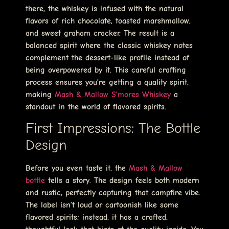
there, the whiskey is infused with the natural
flavors of rich chocolate, toasted marshmallow,
and sweet graham cracker. The result is a
balanced spirit where the classic whiskey notes
complement the dessert-like profile instead of
being overpowered by it. This careful crafting
process ensures you’re getting a quality spirit,
making
Mash & Mallow S’mores Whiskey
a
standout in the world of flavored spirits.
First Impressions: The Bottle
Design
Before you even taste it, the
Mash & Mallow
bottle
tells a story. The design feels both modern
and rustic, perfectly capturing that campfire vibe.
The label isn’t loud or cartoonish like some
flavored spirits; instead, it has a crafted,