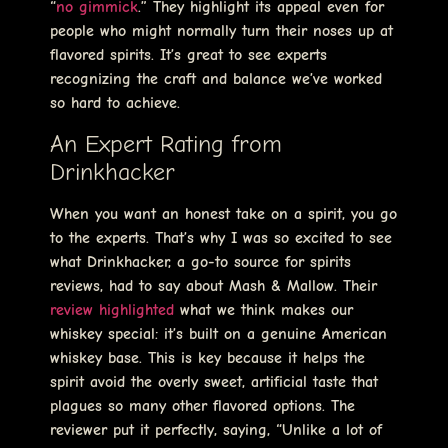
“
no gimmick
.” They highlight its appeal even for
people who might normally turn their noses up at
flavored spirits. It’s great to see experts
recognizing the craft and balance we’ve worked
so hard to achieve.
An Expert Rating from
Drinkhacker
When you want an honest take on a spirit, you go
to the experts. That’s why I was so excited to see
what Drinkhacker, a go-to source for spirits
reviews, had to say about Mash & Mallow. Their
review highlighted
what we think makes our
whiskey special: it’s built on a genuine American
whiskey base. This is key because it helps the
spirit avoid the overly sweet, artificial taste that
plagues so many other flavored options. The
reviewer put it perfectly, saying, “Unlike a lot of