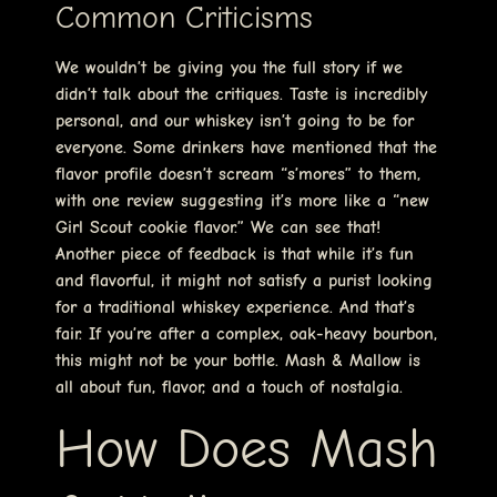
Common Criticisms
We wouldn’t be giving you the full story if we
didn’t talk about the critiques. Taste is incredibly
personal, and our whiskey isn’t going to be for
everyone. Some drinkers have mentioned that the
flavor profile doesn’t scream “s’mores” to them,
with one review suggesting it’s more like a “new
Girl Scout cookie flavor.” We can see that!
Another piece of feedback is that while it’s fun
and flavorful, it might not satisfy a purist looking
for a traditional whiskey experience. And that’s
fair. If you’re after a complex, oak-heavy bourbon,
this might not be your bottle. Mash & Mallow is
all about fun, flavor, and a touch of nostalgia.
How Does Mash