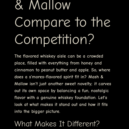
& Mallow
Compare to the
Competition?
The flavored whiskey aisle can be a crowded
place, filled with everything from honey and
cinnamon to peanut butter and apple. So, where
does a s’mores-flavored spirit fit in? Mash &
Mallow isn’t just another sweet novelty; it carves
out its own space by balancing a fun, nostalgic
flavor with a genuine whiskey foundation. Let’s
look at what makes it stand out and how it fits
into the bigger picture.
What Makes It Different?