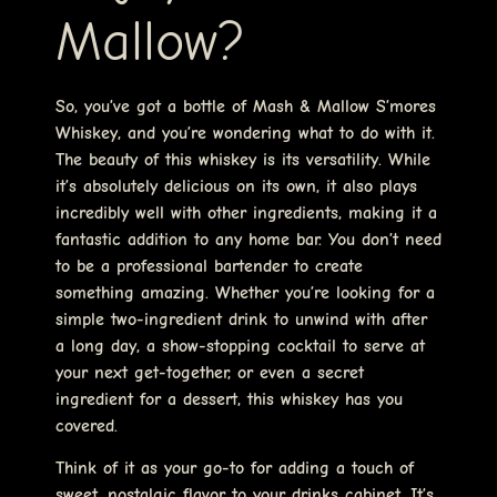
Mallow?
So, you’ve got a bottle of Mash & Mallow S’mores
Whiskey, and you’re wondering what to do with it.
The beauty of this whiskey is its versatility. While
it’s absolutely delicious on its own, it also plays
incredibly well with other ingredients, making it a
fantastic addition to any home bar. You don’t need
to be a professional bartender to create
something amazing. Whether you’re looking for a
simple two-ingredient drink to unwind with after
a long day, a show-stopping cocktail to serve at
your next get-together, or even a secret
ingredient for a dessert, this whiskey has you
covered.
Think of it as your go-to for adding a touch of
sweet, nostalgic flavor to your drinks cabinet. It’s