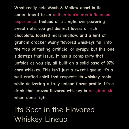
What really sets Mash & Mallow apart is its
commitment to an
authentic s’mores-influenced
experience
. Instead of a single, overpowering
sweet note, you get distinct layers of rich
chocolate, toasted marshmallow, and a hint of
graham cracker. Many flavored whiskeys fall into
the trap of tasting artificial or syrupy, but this one
sidesteps that issue. It has a complexity that
unfolds as you sip, all built on a solid base of 97%
corn whiskey. This isn’t just a sweet liqueur; it’s a
well-crafted spirit that respects its whiskey roots
while delivering a truly unique flavor profile. It’s a
drink that proves flavored whiskey is
no gimmick
when done right.
Its Spot in the Flavored
Whiskey Lineup