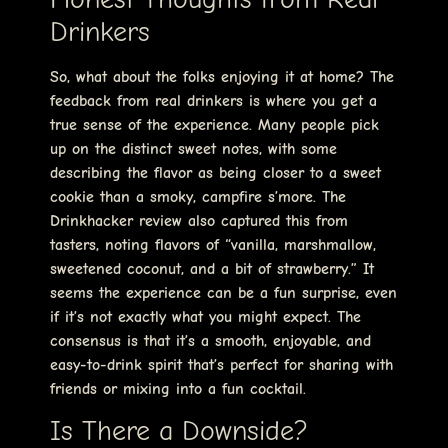
Drinkers
So, what about the folks enjoying it at home? The
feedback from real drinkers is where you get a
true sense of the experience. Many people pick
up on the distinct sweet notes, with some
describing the flavor as being closer to a sweet
cookie than a smoky, campfire s’more. The
Drinkhacker review also captured this from
tasters, noting flavors of “vanilla, marshmallow,
sweetened coconut, and a bit of strawberry.” It
seems the experience can be a fun surprise, even
if it’s not exactly what you might expect. The
consensus is that it’s a smooth, enjoyable, and
easy-to-drink spirit that’s perfect for sharing with
friends or mixing into a fun cocktail.
Is There a Downside?