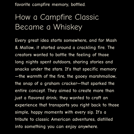
favorite campfire memory, bottled.
How a Campfire Classic
Became a Whiskey
Every great idea starts somewhere, and for Mash
& Mallow, it started around a crackling fire. The
creators wanted to bottle the feeling of those
long nights spent outdoors, sharing stories and
snacks under the stars. It’s that specific memory
—the warmth of the fire, the gooey marshmallow,
the snap of a graham cracker—that sparked the
entire concept. They aimed to create more than
just a flavored drink; they wanted to craft an
experience that transports you right back to those
simple, happy moments with every sip. It’s a
tribute to classic American adventures, distilled
into something you can enjoy anywhere.