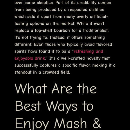
over some skeptics. Part of its credibility comes
from being produced by a respected distiller,
which sets it apart from many overly artificial-
tasting options on the market. While it won’t
replace a top-shelf bourbon for a traditionalist,
it’s not trying to. Instead, it offers something
different. Even those who typically avoid flavored
spirits have found it to be a “
refreshing and
enjoyable drink
.” It’s a well-crafted novelty that
successfully captures a specific flavor, making it a
standout in a crowded field.
What Are the
Best Ways to
Enjoy Mash &