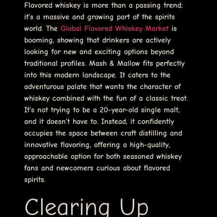
Flavored whiskey is more than a passing trend;
it’s a massive and growing part of the spirits
world. The
Global Flavored Whiskey Market
is
booming, showing that drinkers are actively
looking for new and exciting options beyond
traditional profiles. Mash & Mallow fits perfectly
into this modern landscape. It caters to the
adventurous palate that wants the character of
whiskey combined with the fun of a classic treat.
It’s not trying to be a 20-year-old single malt,
and it doesn’t have to. Instead, it confidently
occupies the space between craft distilling and
innovative flavoring, offering a high-quality,
approachable option for both seasoned whiskey
fans and newcomers curious about flavored
spirits.
Clearing Up