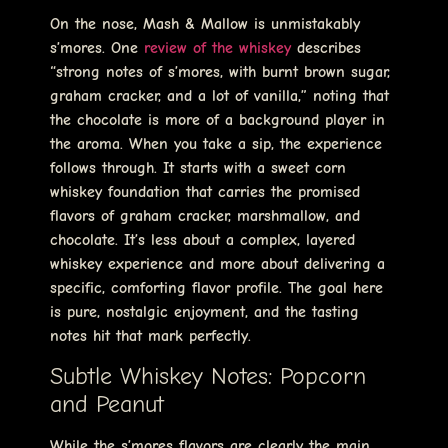
On the nose, Mash & Mallow is unmistakably
s’mores. One
review of the whiskey
describes
“strong notes of s’mores, with burnt brown sugar,
graham cracker, and a lot of vanilla,” noting that
the chocolate is more of a background player in
the aroma. When you take a sip, the experience
follows through. It starts with a sweet corn
whiskey foundation that carries the promised
flavors of graham cracker, marshmallow, and
chocolate. It’s less about a complex, layered
whiskey experience and more about delivering a
specific, comforting flavor profile. The goal here
is pure, nostalgic enjoyment, and the tasting
notes hit that mark perfectly.
Subtle Whiskey Notes: Popcorn
and Peanut
While the s’mores flavors are clearly the main