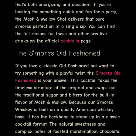
that’s both energizing and decadent. If you’re
looking for something quick and fun for a party,
the Mash & Mallow Shot delivers that pure
s’mores perfection in a single sip. You can find
the full recipes for these and other creative
drinks on the official
cocktails
page.
The S’mores Old Fashioned
If you love a classic Old Fashioned but want to
try something with a playful twist, the
S’mores Old
Fashioned
is your answer. This cocktail takes the
timeless structure of the original and swaps out
the traditional sugar and bitters for the built-in
flavor of Mash & Mallow. Because our S’mores
Whiskey is built on a quality American whiskey
base, it has the backbone to stand up in a classic
cocktail format. The natural sweetness and
complex notes of toasted marshmallow, chocolate,