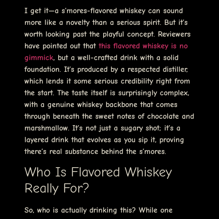
I get it—a s’mores-flavored whiskey can sound
more like a novelty than a serious spirit. But it’s
worth looking past the playful concept. Reviewers
have pointed out that
this flavored whiskey is no
gimmick
, but a well-crafted drink with a solid
foundation. It’s produced by a respected distiller,
which lends it some serious credibility right from
the start. The taste itself is surprisingly complex,
with a genuine whiskey backbone that comes
through beneath the sweet notes of chocolate and
marshmallow. It’s not just a sugary shot; it’s a
layered drink that evolves as you sip it, proving
there’s real substance behind the s’mores.
Who Is Flavored Whiskey
Really For?
So, who is actually drinking this? While one