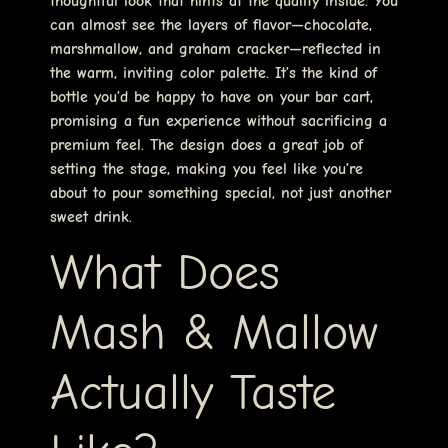
thoughtful look that hints at the quality inside. You
can almost see the layers of flavor—chocolate,
marshmallow, and graham cracker—reflected in
the warm, inviting color palette. It’s the kind of
bottle you’d be happy to have on your bar cart,
promising a fun experience without sacrificing a
premium feel. The design does a great job of
setting the stage, making you feel like you’re
about to pour something special, not just another
sweet drink.
What Does
Mash & Mallow
Actually Taste