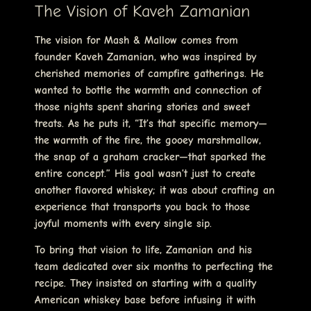
The Vision of Kaveh Zamanian
The vision for Mash & Mallow comes from
founder Kaveh Zamanian, who was inspired by
cherished memories of campfire gatherings. He
wanted to bottle the warmth and connection of
those nights spent sharing stories and sweet
treats. As he puts it, “It’s that specific memory—
the warmth of the fire, the gooey marshmallow,
the snap of a graham cracker—that sparked the
entire concept.” His goal wasn’t just to create
another flavored whiskey; it was about crafting an
experience that transports you back to those
joyful moments with every single sip.
To bring that vision to life, Zamanian and his
team dedicated over six months to perfecting the
recipe. They insisted on starting with a quality
American whiskey base before infusing it with