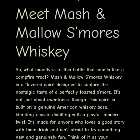
Meet Mash &
Mallow S’mores
Whiskey
So, what exactly is in this bottle that smells like a
campfire treat? Mash & Mallow S’mores Whiskey
is a flavored spirit designed to capture the
nostalgic taste of a perfectly toasted s’more. It’s
not just about sweetness, though. This spirit is
built on a genuine American whiskey base,
blending classic distilling with a playful, modern
twist. It’s made for anyone who loves a good story
with their drink and isn’t afraid to try something
new and genuinely fun. Think of it as your