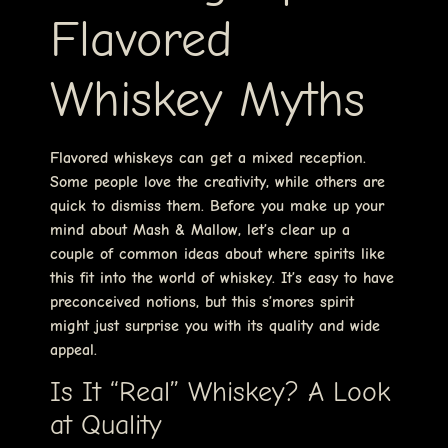
Flavored
Whiskey Myths
Flavored whiskeys can get a mixed reception.
Some people love the creativity, while others are
quick to dismiss them. Before you make up your
mind about Mash & Mallow, let’s clear up a
couple of common ideas about where spirits like
this fit into the world of whiskey. It’s easy to have
preconceived notions, but this s’mores spirit
might just surprise you with its quality and wide
appeal.
Is It “Real” Whiskey? A Look
at Quality