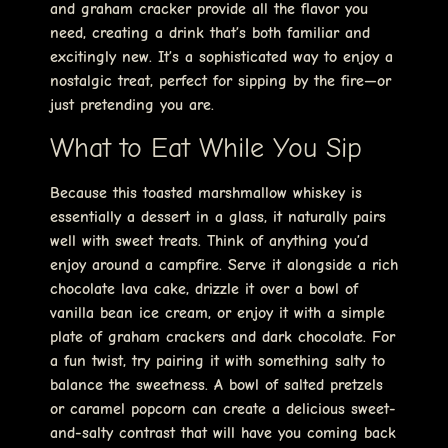
and graham cracker provide all the flavor you
need, creating a drink that’s both familiar and
excitingly new. It’s a sophisticated way to enjoy a
nostalgic treat, perfect for sipping by the fire—or
just pretending you are.
What to Eat While You Sip
Because this toasted marshmallow whiskey is
essentially a dessert in a glass, it naturally pairs
well with sweet treats. Think of anything you’d
enjoy around a campfire. Serve it alongside a rich
chocolate lava cake, drizzle it over a bowl of
vanilla bean ice cream, or enjoy it with a simple
plate of graham crackers and dark chocolate. For
a fun twist, try pairing it with something salty to
balance the sweetness. A bowl of salted pretzels
or caramel popcorn can create a delicious sweet-
and-salty contrast that will have you coming back