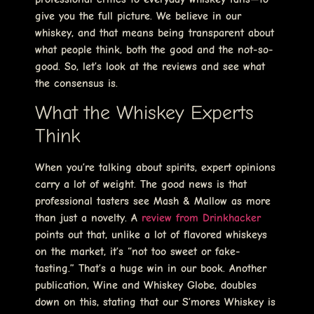
give you the full picture. We believe in our
whiskey, and that means being transparent about
what people think, both the good and the not-so-
good. So, let’s look at the reviews and see what
the consensus is.
What the Whiskey Experts
Think
When you’re talking about spirits, expert opinions
carry a lot of weight. The good news is that
professional tasters see Mash & Mallow as more
than just a novelty. A
review from Drinkhacker
points out that, unlike a lot of flavored whiskeys
on the market, it’s “not too sweet or fake-
tasting.” That’s a huge win in our book. Another
publication, Wine and Whiskey Globe, doubles
down on this, stating that our S’mores Whiskey is