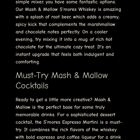
simple mixer, you have some fantastic options.
Our Mash & Mallow S’mores Whiskey is amazing
with a splash of root beer, which adds a creamy,
spicy kick that complements the marshmallow
and chocolate notes perfectly. On a cooler
evening, try mixing it into a mug of rich hot
chocolate for the ultimate cozy treat. It’s an
instant upgrade that feels both indulgent and
comforting.
Must-Try Mash & Mallow
Cocktails
Ready to get a little more creative? Mash &
Mallow is the perfect base for some truly
memorable drinks. For a sophisticated dessert
cocktail, the S’mores Espresso Martini is a must-
try. It combines the rich flavors of the whiskey
with bold espresso and coffee liqueur for a drink