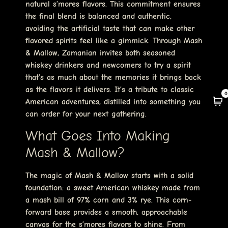
natural s’mores flavors. This commitment ensures
the final blend is balanced and authentic,
avoiding the artificial taste that can make other
flavored spirits feel like a gimmick. Through Mash
& Mallow, Zamanian invites both seasoned
whiskey drinkers and newcomers to try a spirit
that’s as much about the memories it brings back
as the flavors it delivers. It’s a tribute to classic
0
American adventures, distilled into something you
can order for your next gathering.
What Goes Into Making
Mash & Mallow?
The magic of Mash & Mallow starts with a solid
foundation: a sweet American whiskey made from
a mash bill of 97% corn and 3% rye. This corn-
forward base provides a smooth, approachable
canvas for the s’mores flavors to shine. From